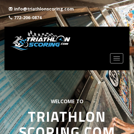
info@triathlonscoring.com
772-206-0874
Toggle
navigat
WELCOME TO
TRIATHLON
SCORING.COM