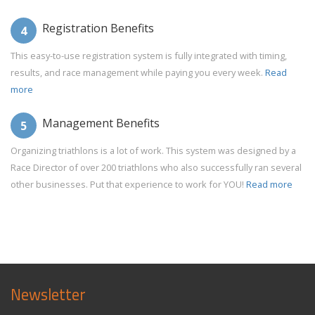
Registration Benefits
4
This easy-to-use registration system is fully integrated with timing,
results, and race management while paying you every week.
Read
more
Management Benefits
5
Organizing triathlons is a lot of work. This system was designed by a
Race Director of over 200 triathlons who also successfully ran several
other businesses. Put that experience to work for YOU!
Read more
Newsletter