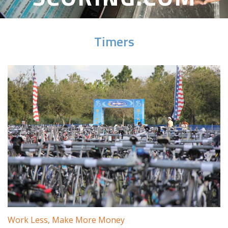
Timers
Work Less, Make More Money