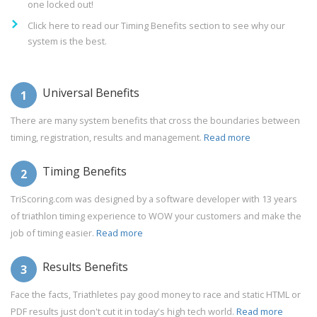
one locked out!
Click here to read our Timing Benefits section to see why our
system is the best.
Universal Benefits
1
There are many system benefits that cross the boundaries between
timing, registration, results and management.
Read more
Timing Benefits
2
TriScoring.com was designed by a software developer with 13 years
of triathlon timing experience to WOW your customers and make the
job of timing easier.
Read more
Results Benefits
3
Face the facts, Triathletes pay good money to race and static HTML or
PDF results just don't cut it in today's high tech world.
Read more