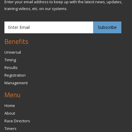
Enter your email address to keep up with the latest news, updates,
training videos, etc. on our systems.
Benefits
Universal
Timing
Results
Registration
Management
Menu
Home
About
Race Directors
Timers