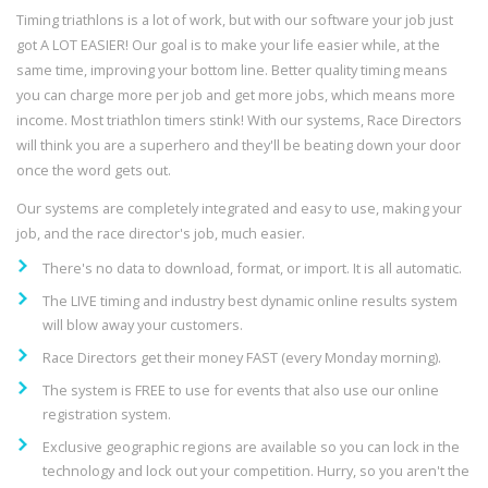
Timing triathlons is a lot of work, but with our software your job just
got A LOT EASIER! Our goal is to make your life easier while, at the
same time, improving your bottom line. Better quality timing means
you can charge more per job and get more jobs, which means more
income. Most triathlon timers stink! With our systems, Race Directors
will think you are a superhero and they'll be beating down your door
once the word gets out.
Our systems are completely integrated and easy to use, making your
job, and the race director's job, much easier.
There's no data to download, format, or import. It is all automatic.
The LIVE timing and industry best dynamic online results system
will blow away your customers.
Race Directors get their money FAST (every Monday morning).
The system is FREE to use for events that also use our online
registration system.
Exclusive geographic regions are available so you can lock in the
technology and lock out your competition. Hurry, so you aren't the